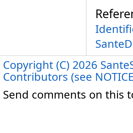
Refere
Identif
SanteD
Copyright (C) 2026 SanteS
Contributors (see NOTIC
Send comments on this t