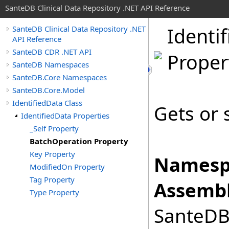
SanteDB Clinical Data Repository .NET API Reference
Identif
SanteDB Clinical Data Repository .NET
API Reference
SanteDB CDR .NET API
Proper
SanteDB Namespaces
SanteDB.Core Namespaces
SanteDB.Core.Model
IdentifiedData Class
Gets or 
IdentifiedData Properties
_Self Property
BatchOperation Property
Key Property
Namesp
ModifiedOn Property
Tag Property
Assembl
Type Property
SanteDB.