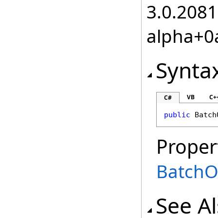
3.0.2081
alpha+0
Synta
VB
C+
C#
public
Batch
Proper
BatchO
See A