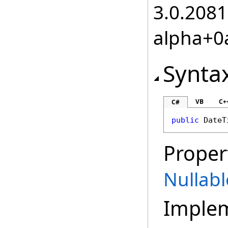
3.0.2081
alpha+0
Synta
VB
C+
C#
public
DateT
Proper
Nullabl
Imple