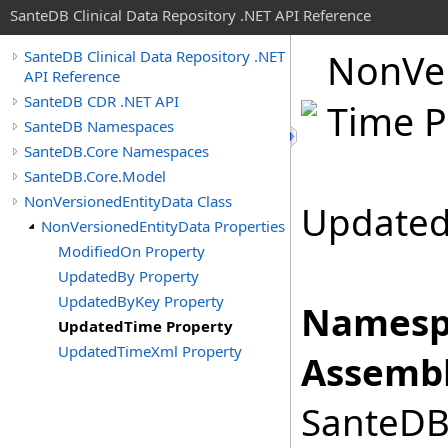
SanteDB Clinical Data Repository .NET API Reference
Non
Ve
SanteDB Clinical Data Repository .NET
API Reference
SanteDB CDR .NET API
Time P
SanteDB Namespaces
SanteDB.Core Namespaces
SanteDB.Core.Model
NonVersionedEntityData Class
Updated
NonVersionedEntityData Properties
ModifiedOn Property
UpdatedBy Property
UpdatedByKey Property
Namesp
UpdatedTime Property
UpdatedTimeXml Property
Assembl
SanteDB.