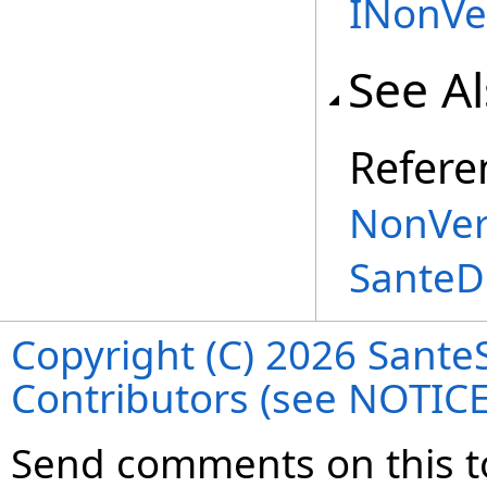
INonVe
See A
Refere
NonVer
SanteD
Copyright (C) 2026 SanteS
Contributors (see NOTIC
Send comments on this t