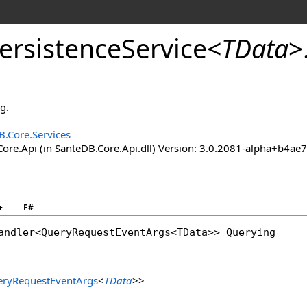
ersistence
Service
<
TData
>
g.
B.Core.Services
ore.Api (in SanteDB.Core.Api.dll) Version: 3.0.2081-alpha+b4
+
F#
andler
<
QueryRequestEventArgs
<TData>> 
Querying
ryRequestEventArgs
<
TData
>
>