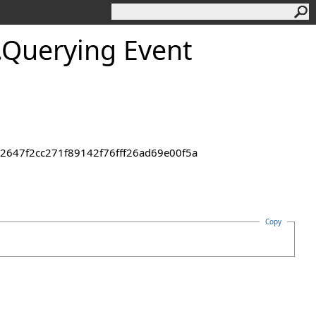
.
Querying Event
ae72647f2cc271f89142f76fff26ad69e00f5a
Copy