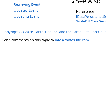
See Also
Retrieving Event
Updated Event
Reference
Updating Event
IDataPersistenceS
SanteDB.Core.Ser
Copyright (C) 2026 SanteSuite Inc. and the SanteSuite Contrib
Send comments on this topic to
info@santesuite.com