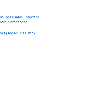
ervice
<
TData
>
Interface
vices Namespace
utors (see NOTICE.md)