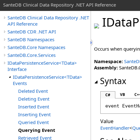
SanteDB Clinical Data Repository .NET API Reference
IData
P
SanteDB Clinical Data Repository .NET
API Reference
SanteDB CDR .NET API
SanteDB Namespaces
SanteDB.Core Namespaces
Occurs when queryin
SanteDB.Core.Services
Namespace:
SanteD
IDataPersistenceService<TData>
Assembly:
SanteDB.C
Interface
IDataPersistenceService<TData>
Syntax
Events
Deleted Event
VB
C+
C#
Deleting Event
event 
EventH
Inserted Event
Inserting Event
Value
Queried Event
EventHandler
<
Que
Querying Event
Retrieved Event