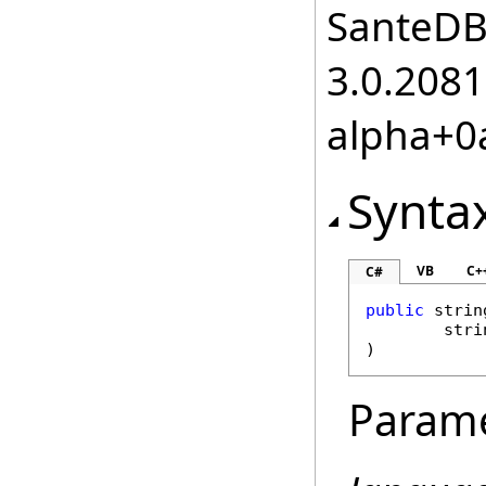
SanteDB.
3.0.2081
alpha+0
Synta
VB
C+
C#
public
strin
stri
)
Param