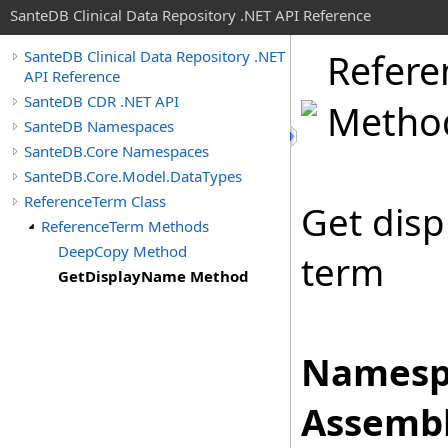
SanteDB Clinical Data Repository .NET API Reference
Refere
SanteDB Clinical Data Repository .NET
API Reference
SanteDB CDR .NET API
Metho
SanteDB Namespaces
SanteDB.Core Namespaces
SanteDB.Core.Model.DataTypes
ReferenceTerm Class
Get disp
ReferenceTerm Methods
DeepCopy Method
term
GetDisplayName Method
Namesp
Assembl