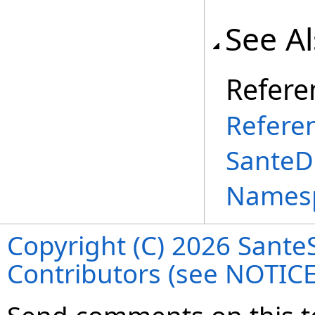
See A
Refere
Refere
SanteD
Names
Copyright (C) 2026 SanteS
Contributors (see NOTIC