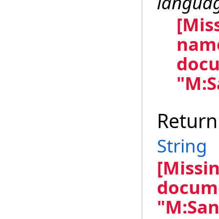
langua
[Mis
name
docu
"M:S
Return
String
[Missi
docume
"M:San