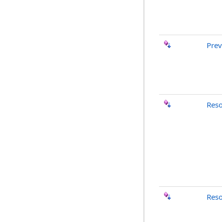
Pre
Res
Res