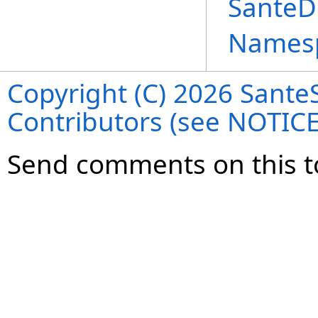
SanteD
Names
Copyright (C) 2026 SanteS
Contributors (see NOTIC
Send comments on this t