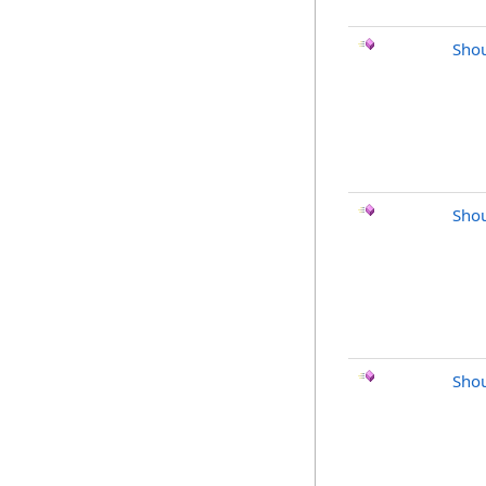
Shou
Shou
Shou