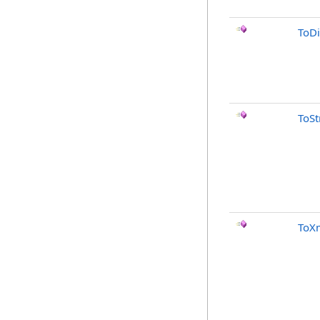
ToDi
ToSt
ToXm