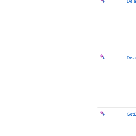
Del
Disa
Get