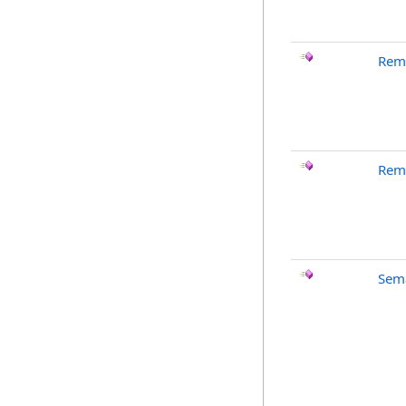
Rem
Rem
Sema