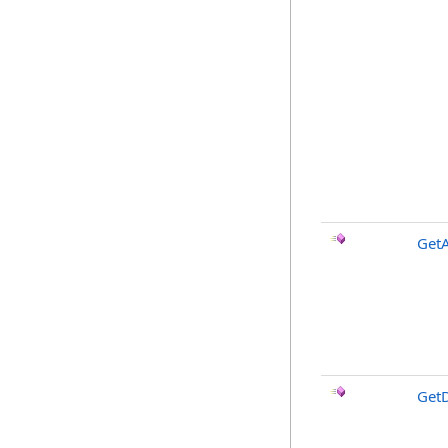
GetA
Get