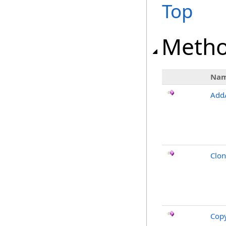
Top
Meth
Na
Add
Clo
Cop