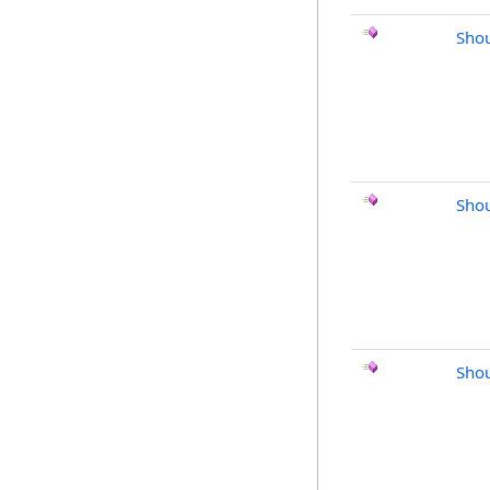
Shou
Shou
Sho