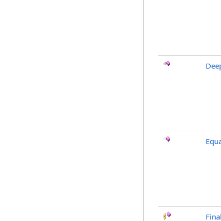
Dee
Equa
Fina