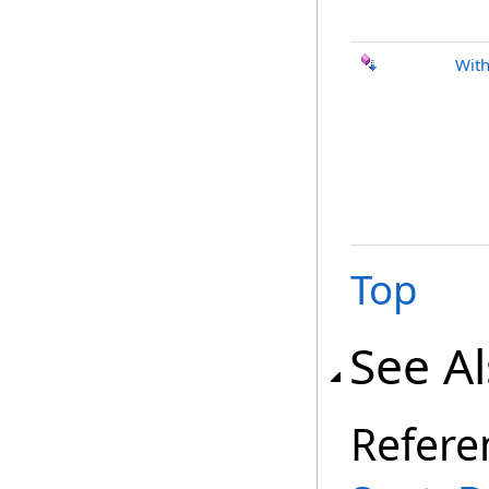
With
Top
See A
Refere