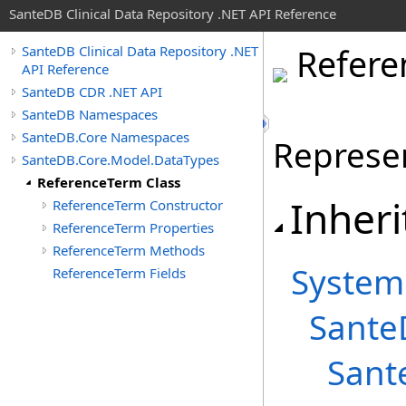
SanteDB Clinical Data Repository .NET API Reference
Refere
SanteDB Clinical Data Repository .NET
API Reference
SanteDB CDR .NET API
SanteDB Namespaces
SanteDB.Core Namespaces
Represen
SanteDB.Core.Model.DataTypes
ReferenceTerm Class
Inheri
ReferenceTerm Constructor
ReferenceTerm Properties
ReferenceTerm Methods
System
ReferenceTerm Fields
Sante
Sant