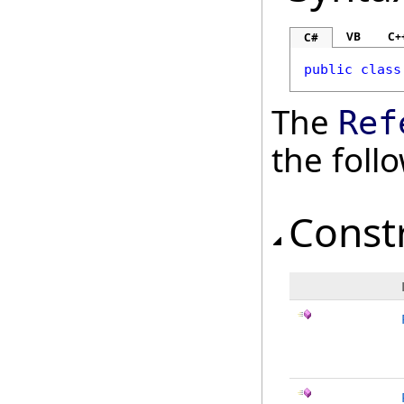
VB
C+
C#
public
class
The
Ref
the fol
Const