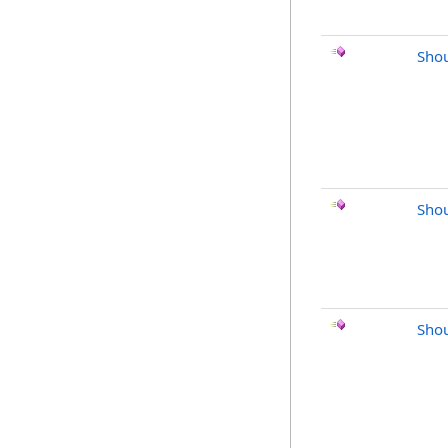
Shou
Shou
Shou