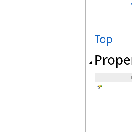
Top
Prope