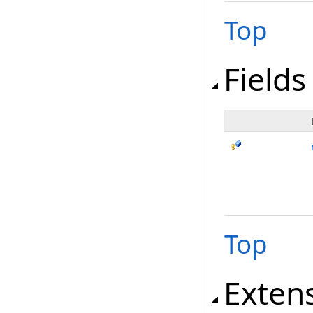
Top
Fields
Top
Exten