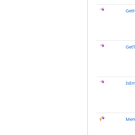
Get
Get
IsE
Mem