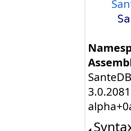
San
Sa
Namesp
Assembl
SanteDB.
3.0.2081
alpha+0
Synta