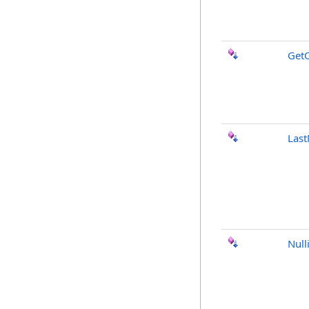
GetO
Last
Null