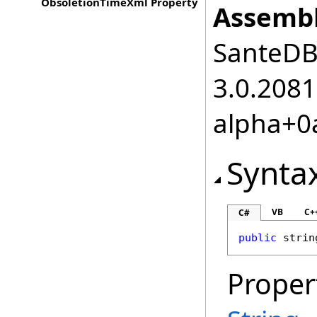
ObsoletionTimeXml Property
Assembl
SanteDB.
3.0.2081
alpha+0
Synta
VB
C+
C#
public
strin
Proper