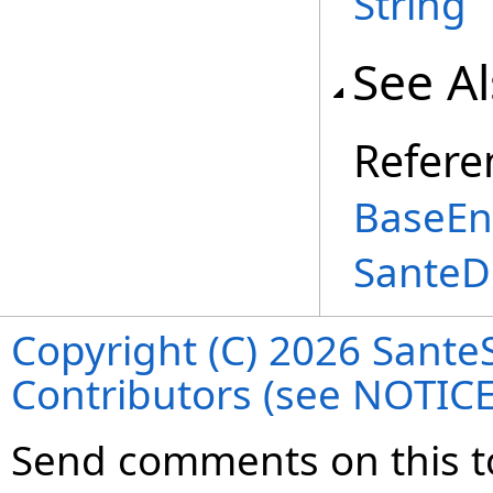
String
See A
Refere
BaseEnt
SanteD
Copyright (C) 2026 SanteS
Contributors (see NOTIC
Send comments on this t