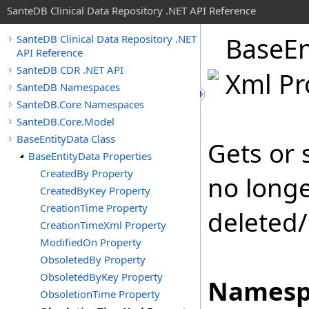
SanteDB Clinical Data Repository .NET API Reference
Base
En
SanteDB Clinical Data Repository .NET
API Reference
SanteDB CDR .NET API
Xml Pr
SanteDB Namespaces
SanteDB.Core Namespaces
SanteDB.Core.Model
BaseEntityData Class
Gets or 
BaseEntityData Properties
CreatedBy Property
no longe
CreatedByKey Property
CreationTime Property
deleted/
CreationTimeXml Property
ModifiedOn Property
ObsoletedBy Property
ObsoletedByKey Property
Namesp
ObsoletionTime Property