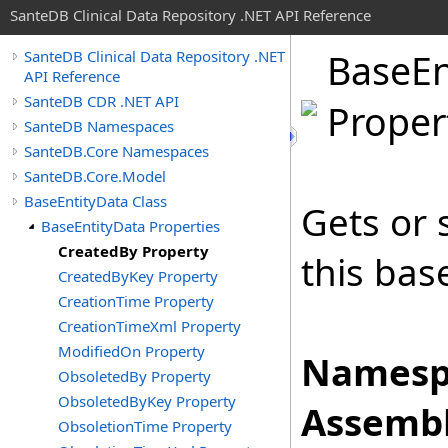
SanteDB Clinical Data Repository .NET API Reference
Base
En
SanteDB Clinical Data Repository .NET
API Reference
SanteDB CDR .NET API
Proper
SanteDB Namespaces
SanteDB.Core Namespaces
SanteDB.Core.Model
BaseEntityData Class
Gets or 
BaseEntityData Properties
CreatedBy Property
this bas
CreatedByKey Property
CreationTime Property
CreationTimeXml Property
ModifiedOn Property
Namesp
ObsoletedBy Property
ObsoletedByKey Property
Assembl
ObsoletionTime Property