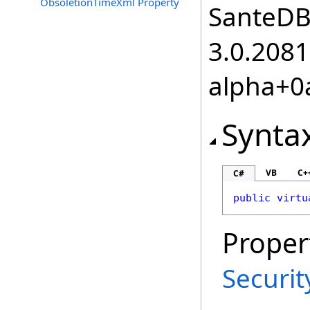
ObsoletionTimeXml Property
SanteDB.
3.0.2081
alpha+0
Synta
VB
C+
C#
public
virtu
Proper
Securi