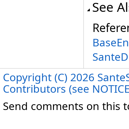
See A
Refere
BaseEnt
SanteD
Copyright (C) 2026 SanteS
Contributors (see NOTIC
Send comments on this t