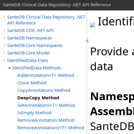
SanteDB Clinical Data Repository .NET API Reference
Identif
SanteDB Clinical Data Repository .NET
API Reference
SanteDB CDR .NET API
SanteDB Namespaces
SanteDB.Core Namespaces
Provide 
SanteDB.Core.Model
IdentifiedData Class
data
IdentifiedData Methods
AddAnnotation<T> Method
Clone Method
CopyAnnotations Method
Namesp
DeepCopy Method
GetAnnotations<T> Method
Assembl
IsEmpty Method
RemoveAnnotation Method
SanteDB.
RemoveAnnotations<T> Method