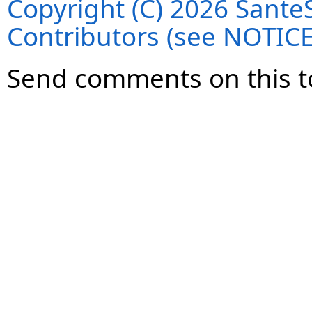
Copyright (C) 2026 SanteS
Contributors (see NOTIC
Send comments on this t