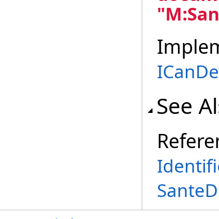
"M:San
Imple
ICanD
See A
Refere
Identif
SanteD