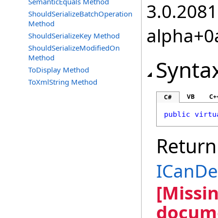
SemanticEquals Method
3.0.2081
ShouldSerializeBatchOperation
Method
alpha+0
ShouldSerializeKey Method
ShouldSerializeModifiedOn
Method
Synta
ToDisplay Method
ToXmlString Method
VB
C+
C#
public
virtu
Return
ICanD
[Missi
docume