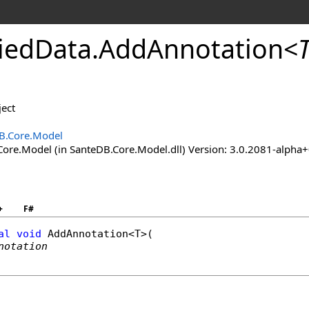
ied
Data
.
Add
Annotation
<
ect
B.Core.Model
ore.Model (in SanteDB.Core.Model.dll) Version: 3.0.2081-al
+
F#
al
void
AddAnnotation
<T>(

notation