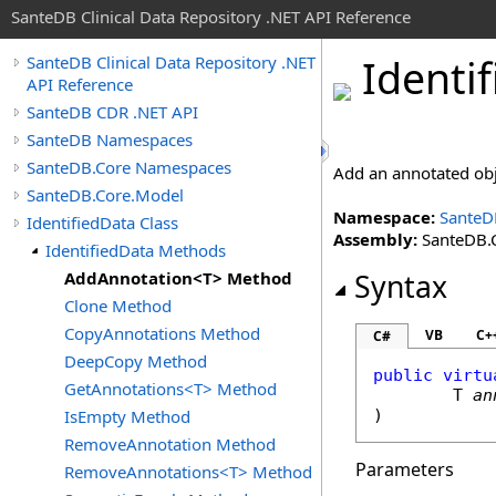
SanteDB Clinical Data Repository .NET API Reference
Identif
SanteDB Clinical Data Repository .NET
API Reference
SanteDB CDR .NET API
SanteDB Namespaces
SanteDB.Core Namespaces
Add an annotated obj
SanteDB.Core.Model
Namespace:
SanteD
IdentifiedData Class
Assembly:
SanteDB.C
IdentifiedData Methods
AddAnnotation<T> Method
Syntax
Clone Method
CopyAnnotations Method
VB
C+
C#
DeepCopy Method
public
virtu
GetAnnotations<T> Method
	T 
an
IsEmpty Method
RemoveAnnotation Method
Parameters
RemoveAnnotations<T> Method