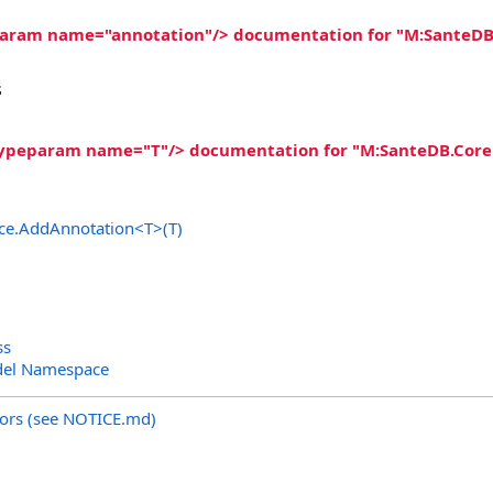
param name="annotation"/> documentation for "M:SanteDB.C
s
typeparam name="T"/> documentation for "M:SanteDB.Core.M
ce
.
AddAnnotation
<
T
>
(T)
ss
del Namespace
utors (see NOTICE.md)