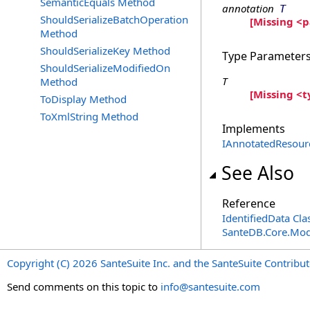
SemanticEquals Method
annotation
T
ShouldSerializeBatchOperation
[Missing <
Method
ShouldSerializeKey Method
Type Parameter
ShouldSerializeModifiedOn
T
Method
[Missing <
ToDisplay Method
ToXmlString Method
Implements
IAnnotatedResour
See Also
Reference
IdentifiedData Cla
SanteDB.Core.Mo
Copyright (C) 2026 SanteSuite Inc. and the SanteSuite Contrib
Send comments on this topic to
info@santesuite.com