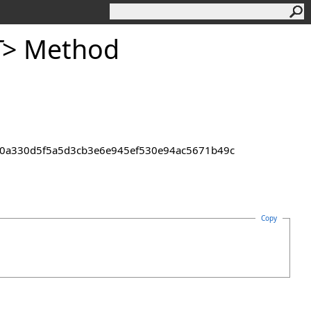
T
>
Method
pha+0a330d5f5a5d3cb3e6e945ef530e94ac5671b49c
Copy