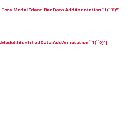
ore.Model.IdentifiedData.AddAnnotation``1(``0)"]
odel.IdentifiedData.AddAnnotation``1(``0)"]