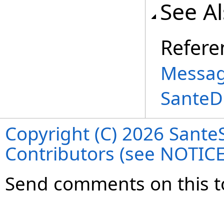
See A
Refere
Messag
SanteD
Copyright (C) 2026 SanteS
Contributors (see NOTIC
Send comments on this t