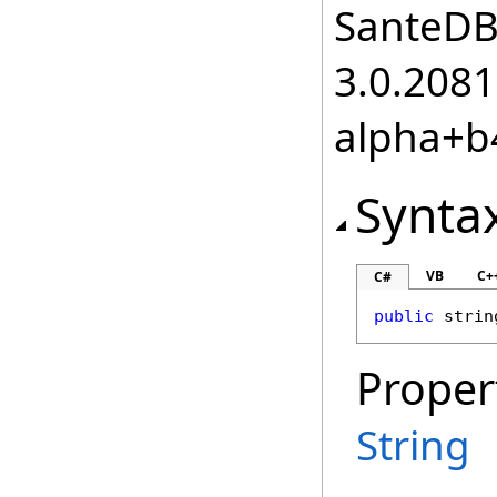
SanteDB.
3.0.2081
alpha+b
Synta
VB
C+
C#
public
strin
Proper
String