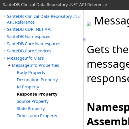
SanteDB Clinical Data Repository .NET API Reference
Messa
SanteDB Clinical Data Repository .NET
API Reference
SanteDB CDR .NET API
SanteDB Namespaces
SanteDB.Core Namespaces
Gets the
SanteDB.Core.Services
MessageInfo Class
message
MessageInfo Properties
Body Property
response
Destination Property
Id Property
Response Property
Source Property
Namesp
State Property
Timestamp Property
Assembl